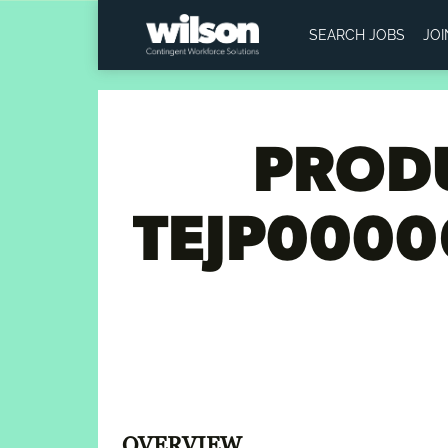
SEARCH JOBS
JO
PRODU
TEJP0000
OVERVIEW