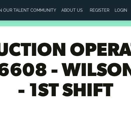
IN OUR TALENT COMMUNITY
ABOUT US
REGISTER
LOGIN
CTION OPERAT
6608 - WILSON
- 1ST SHIFT