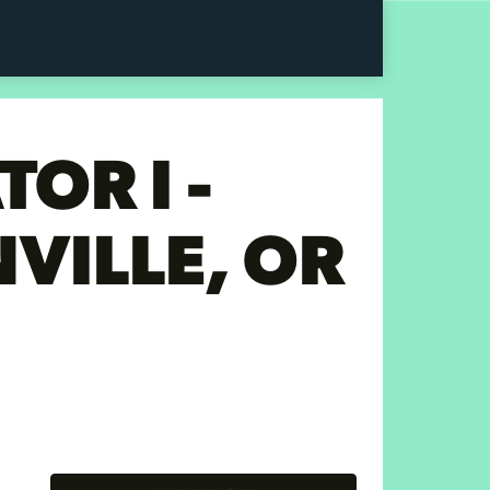
OR I -
VILLE, OR