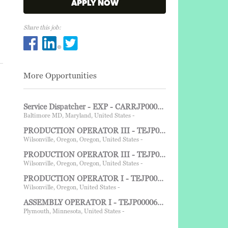
APPLY NOW
Share this job:
Share PRODUCTION OPERATOR I - TEJP00006608 - W
Share PRODUCTION OPERATOR I - TEJP0000660
Share PRODUCTION OPERATOR I - TEJP000
More Opportunities
Service Dispatcher - EXP - CARRJP00003064 - Baltimore, MD - 1st shift
Baltimore MD, Maryland, United States -
PRODUCTION OPERATOR III - TEJP00006778 - Wilsonville, OR - FHN, 315am to 330pm Sun-Tues E/O Wed
Wilsonville, Oregon, Oregon, United States -
PRODUCTION OPERATOR III - TEJP00006777 - Wilsonville, OR - FHN, 315am to 330pm Sun-Tues E/O Wed
Wilsonville, Oregon, Oregon, United States -
PRODUCTION OPERATOR I - TEJP00006775 - Wilsonville, OR - 3:15AM-3:30PM FHD Sun-Tue E/O Wed
Wilsonville, Oregon, United States -
ASSEMBLY OPERATOR I - TEJP00006764 - 2nd shift - Grayslake IL
Plymouth, Minnesota, United States -