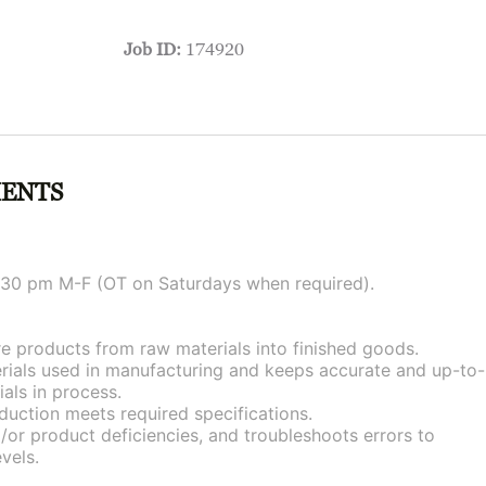
Job ID:
174920
MENTS
 1:30 pm M-F (OT on Saturdays when required).
 products from raw materials into finished goods.
erials used in manufacturing and keeps accurate and up-to-
als in process.
duction meets required specifications.
or product deficiencies, and troubleshoots errors to
vels.