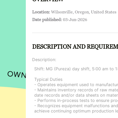
Location:
Wilsonville, Oregon, United States
Date published:
03-Jun-2026
DESCRIPTION AND REQUIRE
Description:
Shift: MG (Pureza) day shift, 5:00 am to
Typical Duties
- Operates equipment used to manufacture
- Maintains inventory records of raw mat
date records and/or data sheets on materi
- Performs in-process tests to ensure pro
- Recognizes equipment malfunctions and/
achieve continuing optimum production le