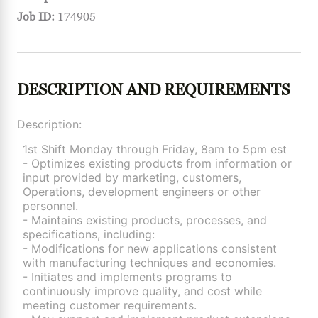
Job ID:
174905
DESCRIPTION AND REQUIREMENTS
Description:
1st Shift Monday through Friday, 8am to 5pm est
- Optimizes existing products from information or
input provided by marketing, customers,
Operations, development engineers or other
personnel.
- Maintains existing products, processes, and
specifications, including:
- Modifications for new applications consistent
with manufacturing techniques and economies.
- Initiates and implements programs to
continuously improve quality, and cost while
meeting customer requirements.