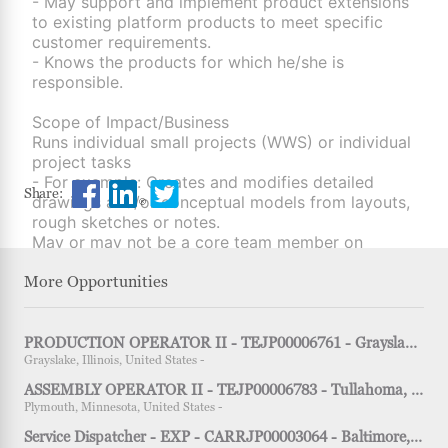
- May support and implement product extensions
to existing platform products to meet specific
customer requirements.
- Knows the products for which he/she is
responsible.
Scope of Impact/Business
Runs individual small projects (WWS) or individual
project tasks
- For example: Creates and modifies detailed
Share Engineer I, Product Engineering - TEJP0
Share Engineer I, Product Engineering - 
Share Engineer I, Product Engineerin
Share:
drawings and/or conceptual models from layouts,
rough sketches or notes.
May or may not be a core team member on
projects.
More Opportunities
Knowledge, Skills & Innovation
Basic knowledge of technical tools specific to the
job function: e.g. CAD, CAE, industrial or quality
PRODUCTION OPERATOR II - TEJP00006761 - Grayslake, IL - 2nd shift
engineering tools.
Grayslake, Illinois, United States -
Basic awareness of general engineering tools
ASSEMBLY OPERATOR II - TEJP00006783 - Tullahoma, TN - 3rd shift
(LEAN or 6-sigma) such as DoE, FMEA, QFD, etc.
Plymouth, Minnesota, United States -
Service Dispatcher - EXP - CARRJP00003064 - Baltimore, MD - 1st shift
Scope of Responsibility