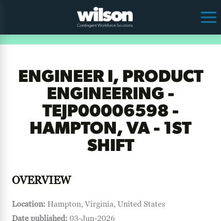
ENGINEER I, PRODUCT
ENGINEERING -
TEJP00006598 -
HAMPTON, VA - 1ST
SHIFT
OVERVIEW
Location:
Hampton, Virginia, United States
Date published:
03-Jun-2026