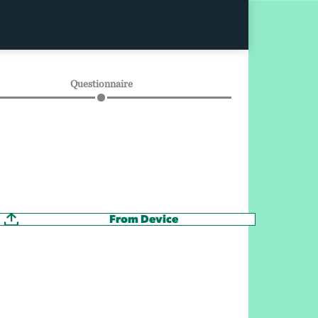
Questionnaire
From Device