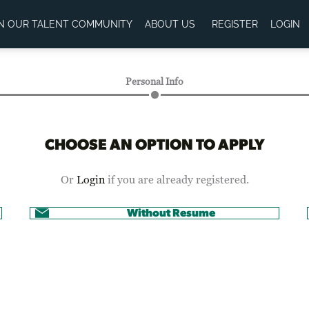
IN OUR TALENT COMMUNITY
ABOUT US
REGISTER
LOGIN
Personal Info
CHOOSE AN OPTION TO APPLY
Or
Login
if you are already registered.
Without Resume