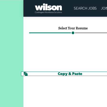
SEARCH JOBS
JO
Select Your Resume
Copy & Paste